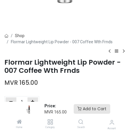
Shop
Flormar Lightweight Lip Powder - 007 Coffee Wth Frnds
Flormar Lightweight Lip Powder -
007 Coffee Wth Frnds
MVR
165.00
Price:
Add to Cart
MVR
165.00
Add to Cart
Buy Now
Home
Category
Search
Add to wishlist
Account