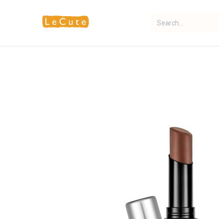
Home
Fragrance
Makeup