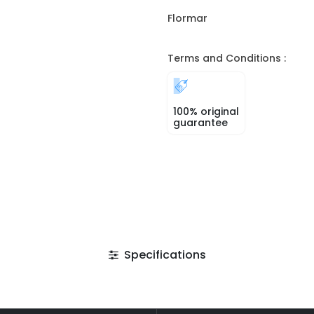
Flormar
Terms and Conditions :
100% original
guarantee
Specifications