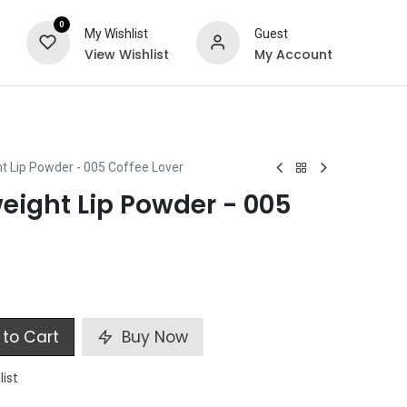
0
My Wishlist
Guest
View Wishlist
My Account
ts
Special Offers
t Lip Powder - 005 Coffee Lover
eight Lip Powder - 005
to Cart
Buy Now
list