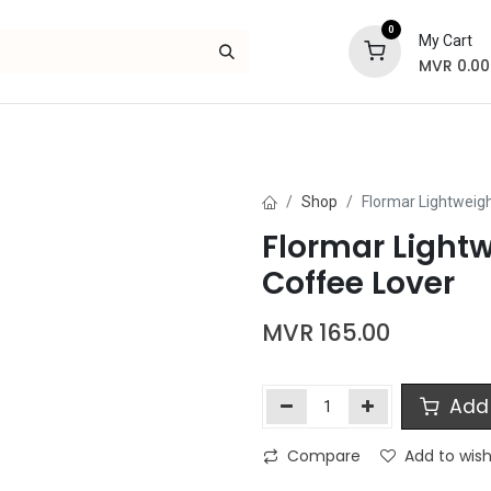
0
My Cart
MVR
0.00
Skincare
Bath and Body
Hair
Gif
Shop
Flormar Lightweigh
Flormar Lightw
Coffee Lover
MVR
165.00
Add 
Compare
Add to wish