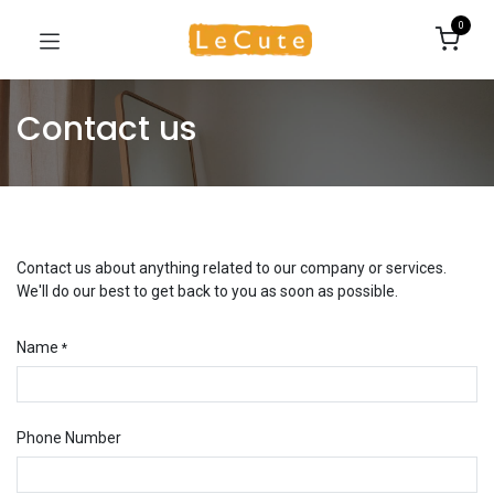
0
Contact us
Contact us about anything related to our company or services.
We'll do our best to get back to you as soon as possible.
Name
*
Phone Number