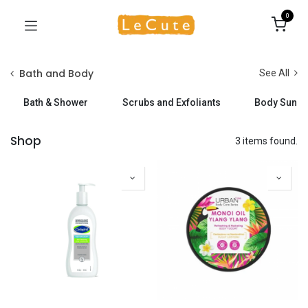
0
Bath and Body
See All
Bath & Shower
Scrubs and Exfoliants
Body Sunsc
Shop
3 items found.