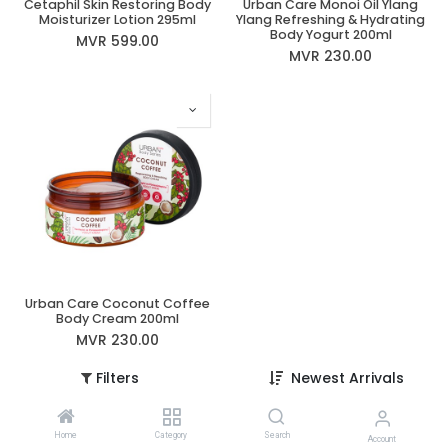
Cetaphil Skin Restoring Body
Urban Care Monoi Oil Ylang
Moisturizer Lotion 295ml
Ylang Refreshing & Hydrating
Body Yogurt 200ml
MVR
599.00
MVR
230.00
Urban Care Coconut Coffee
Body Cream 200ml
MVR
230.00
Filters
Newest Arrivals
Home
Category
Search
Account
Information