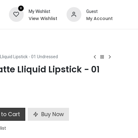
0
My Wishlist
Guest
View Wishlist
My Account
ts
Special Offers
Lliquid Lipstick - 01 Undressed
tte Lliquid Lipstick - 01
to Cart
Buy Now
list