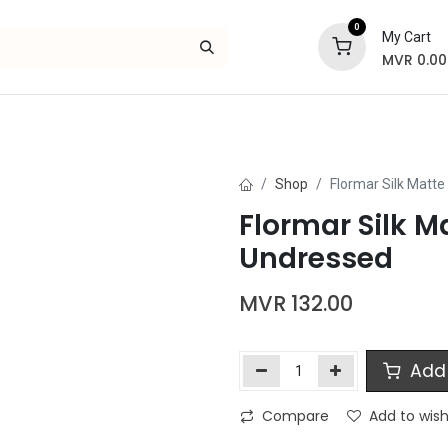
0
My Cart
MVR
0.00
Skincare
Bath and Body
Hair
Gif
Shop
Flormar Silk Matte 
Flormar Silk Ma
Undressed
MVR
132.00
Add 
Compare
Add to wish