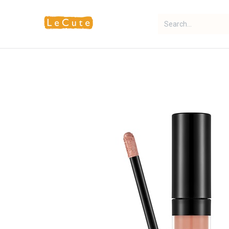
Home
Fragrance
Makeup