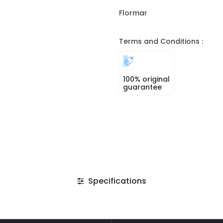
Flormar
Terms and Conditions :
100% original
guarantee
Specifications