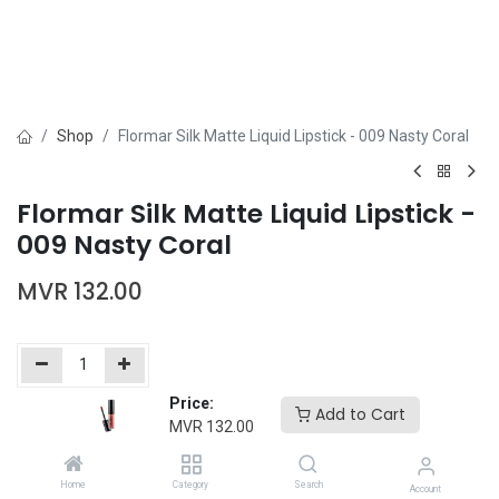
Shop
Flormar Silk Matte Liquid Lipstick - 009 Nasty Coral
Flormar Silk Matte Liquid Lipstick -
009 Nasty Coral
MVR
132.00
Price:
Add to Cart
Add to Cart
Buy Now
MVR
132.00
Add to wishlist
Home
Category
Search
Account