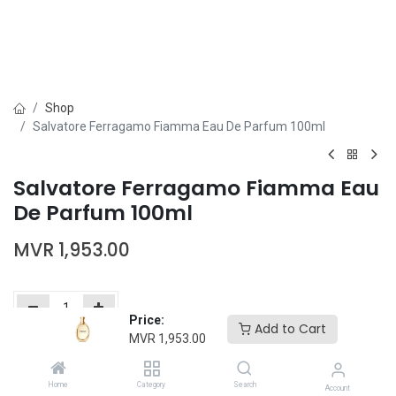
Shop
Salvatore Ferragamo Fiamma Eau De Parfum 100ml
Salvatore Ferragamo Fiamma Eau
De Parfum 100ml
MVR
1,953.00
Price:
Add to Cart
MVR
1,953.00
Add to Cart
Buy Now
Home
Category
Search
Add to wishlist
Account