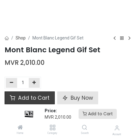
Shop
Mont Blanc Legend Gif Set
Mont Blanc Legend Gif Set
MVR
2,010.00
Add to Cart
Buy Now
Price:
Add to wishlist
Add to Cart
MVR
2,010.00
Mont Blanc
Home
Category
Search
Account