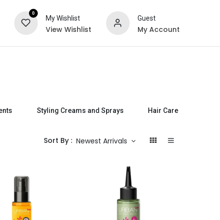
0
My Wishlist
Guest
View Wishlist
My Account
ts
Special Offers
ents
Styling Creams and Sprays
Hair Care Sets
Sort By :
Newest Arrivals