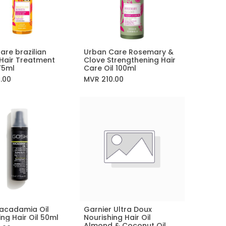
are brazilian
Urban Care Rosemary &
Add to Cart
Add to Cart
 Hair Treatment
Clove Strengthening Hair
75ml
Care Oil 100ml
0.00
MVR
210.00
acadamia Oil
Garnier Ultra Doux
Add to Cart
ing Hair Oil 50ml
Nourishing Hair Oil
Almond & Coconut Oil