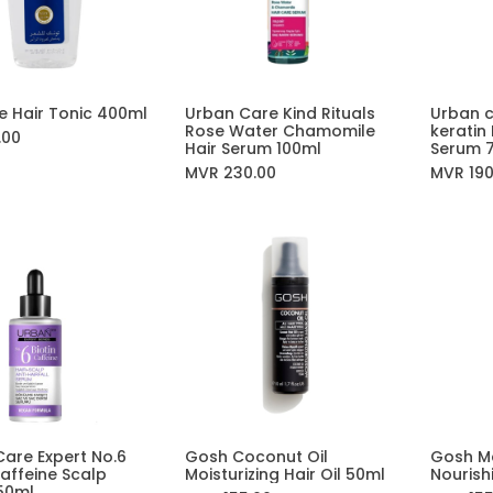
e Hair Tonic 400ml
Urban Care Kind Rituals
Urban c
Add to Cart
Rose Water Chamomile
keratin
.00
Hair Serum 100ml
Serum 
MVR
230.00
MVR
19
are Expert No.6
Gosh Coconut Oil
Gosh M
Add to Cart
Add to Cart
Caffeine Scalp
Moisturizing Hair Oil 50ml
Nourish
50ml