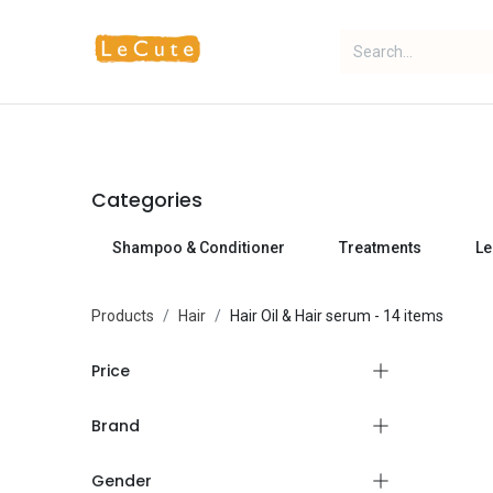
Home
Fragrance
Makeup
Categories
Shampoo & Conditioner
Treatments
Le
Products
Hair
Hair Oil & Hair serum
- 14 items
Price
Brand
Gender