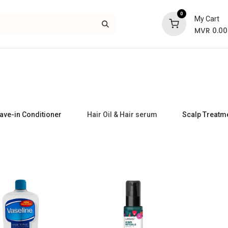
0
My Cart
MVR
0.00
Skincare
Bath and Body
Hair
Gif
ave-in Conditioner
Hair Oil & Hair serum
Scalp Treatm