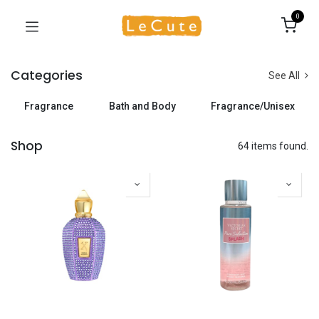
0
Categories
See All
Fragrance
Bath and Body
Fragrance/Unisex
Shop
64 items found.