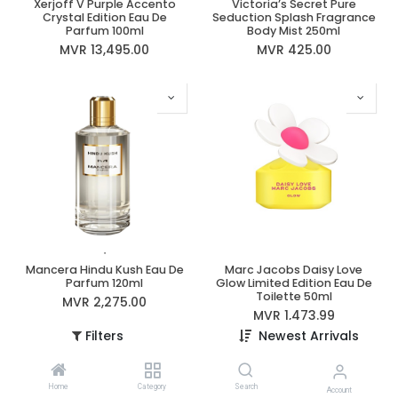
Xerjoff V Purple Accento
Victoria’s Secret Pure
Crystal Edition Eau De
Seduction Splash Fragrance
Parfum 100ml
Body Mist 250ml
MVR
13,495.00
MVR
425.00
Mancera Hindu Kush Eau De
Marc Jacobs Daisy Love
Parfum 120ml
Glow Limited Edition Eau De
Toilette 50ml
MVR
2,275.00
MVR
1,473.99
Filters
Newest Arrivals
Home
Category
Search
Account