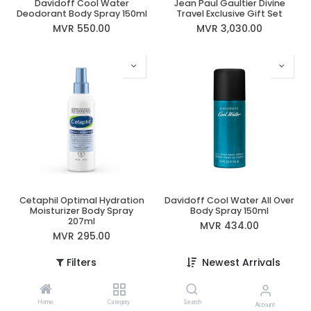
Davidoff Cool Water
Jean Paul Gaultier Divine
Deodorant Body Spray 150ml
Travel Exclusive Gift Set
MVR
550.00
MVR
3,030.00
Cetaphil Optimal Hydration
Davidoff Cool Water All Over
Moisturizer Body Spray
Body Spray 150ml
207ml
MVR
434.00
MVR
295.00
Filters
Newest Arrivals
Home
Category
Search
Account