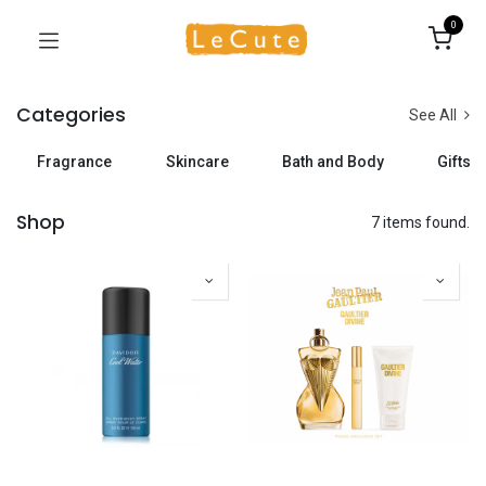
0
Categories
See All
Fragrance
Skincare
Bath and Body
Gifts
Shop
7 items found.