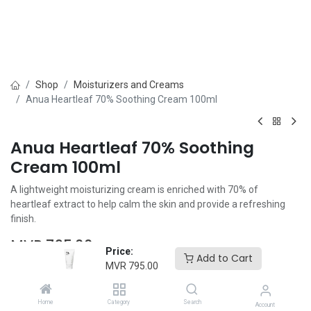
Shop
Moisturizers and Creams
Anua Heartleaf 70% Soothing Cream 100ml
Anua Heartleaf 70% Soothing
Cream 100ml
A lightweight moisturizing cream is enriched with 70% of
heartleaf extract to help calm the skin and provide a refreshing
finish.
MVR
795.00
Price:
Add to Cart
MVR
795.00
Home
Category
Search
Account