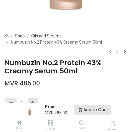
Shop
Oils and Serums
Numbuzin No.2 Protein 43% Creamy Serum 50ml
Numbuzin No.2 Protein 43%
Creamy Serum 50ml
MVR
485.00
Price:
Add to Cart
MVR
485.00
Add to Cart
Buy Now
Home
Category
Search
Add to wishlist
Account