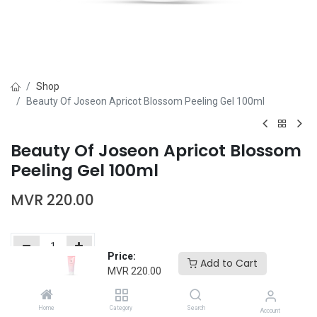
Shop
Beauty Of Joseon Apricot Blossom Peeling Gel 100ml
Beauty Of Joseon Apricot Blossom
Peeling Gel 100ml
MVR
220.00
Price:
Add to Cart
MVR
220.00
Add to Cart
Buy Now
Home
Category
Search
Add to wishlist
Account