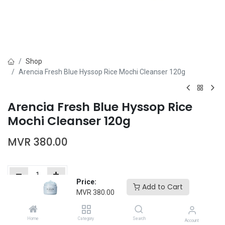
Shop
Arencia Fresh Blue Hyssop Rice Mochi Cleanser 120g
Arencia Fresh Blue Hyssop Rice
Mochi Cleanser 120g
MVR
380.00
Price:
Add to Cart
MVR
380.00
Add to Cart
Buy Now
Home
Category
Search
Add to wishlist
Account