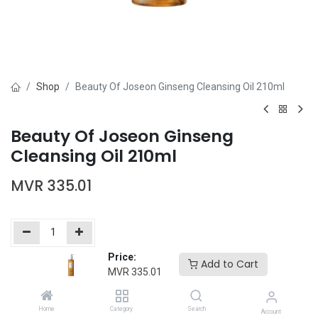
Shop
Beauty Of Joseon Ginseng Cleansing Oil 210ml
Beauty Of Joseon Ginseng
Cleansing Oil 210ml
MVR
335.01
Price:
Add to Cart
Add to Cart
Buy Now
MVR
335.01
Add to wishlist
Home
Category
Search
Account