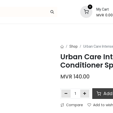
0
My Cart
MVR
0.00
Skincare
Bath and Body
Hair
Gif
Shop
Urban Care Intense
Urban Care Int
Conditioner S
MVR
140.00
Add 
Compare
Add to wish