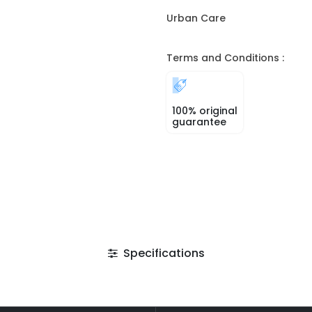
Urban Care
Terms and Conditions :
100% original
guarantee
Specifications