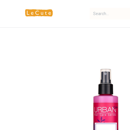
Home
Fragrance
Makeup