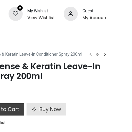
0
My Wishlist
Guest
View Wishlist
My Account
ts
Special Offers
 & Keratin Leave-In Conditioner Spray 200ml
ense & Keratin Leave-In
pray 200ml
to Cart
Buy Now
list