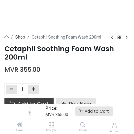
Shop
Cetaphil Soothing Foam Wash 200ml
Cetaphil Soothing Foam Wash
200ml
MVR
355.00
Add to Cart
Buy Now
Price:
Add to Cart
MVR
355.00
Add to wishlist
Home
Category
Search
Account