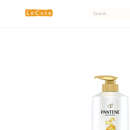
Home
Fragrance
Makeup