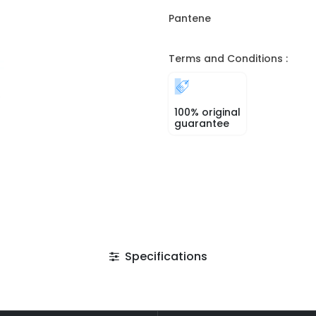
Pantene
Terms and Conditions :
100% original
guarantee
Specifications