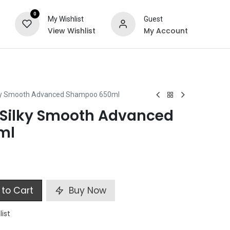
0
My Wishlist
Guest
View Wishlist
My Account
ts
Special Offers
ky Smooth Advanced Shampoo 650ml
VSilky Smooth Advanced
ml
to Cart
Buy Now
list