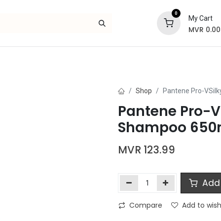
0
My Cart
MVR
0.00
Skincare
Bath and Body
Hair
Gif
Shop
Pantene Pro-VSil
Pantene Pro-
Shampoo 650
MVR
123.99
Add 
Compare
Add to wish