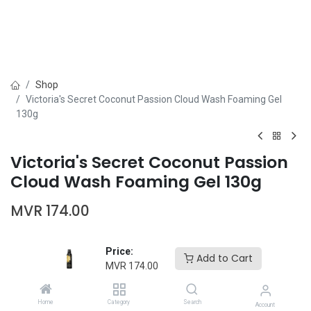
Shop
Victoria's Secret Coconut Passion Cloud Wash Foaming Gel
130g
Victoria's Secret Coconut Passion
Cloud Wash Foaming Gel 130g
MVR
174.00
Price:
Add to Cart
MVR
174.00
Add to Cart
Buy Now
Home
Category
Search
Account