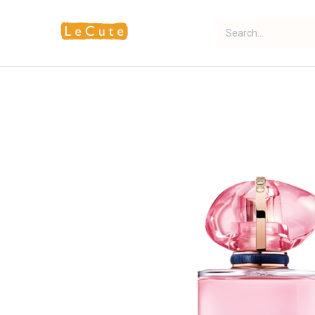
Home
Fragrance
Makeup