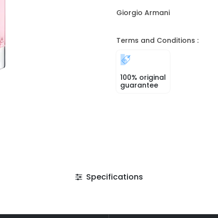
Giorgio Armani
Terms and Conditions :
100% original
guarantee
Specifications