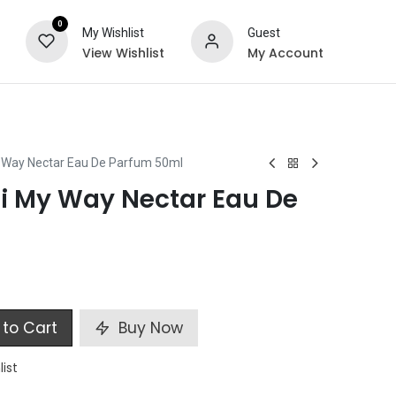
0
My Wishlist
Guest
View Wishlist
My Account
ts
Special Offers
 Way Nectar Eau De Parfum 50ml
i My Way Nectar Eau De
to Cart
Buy Now
list