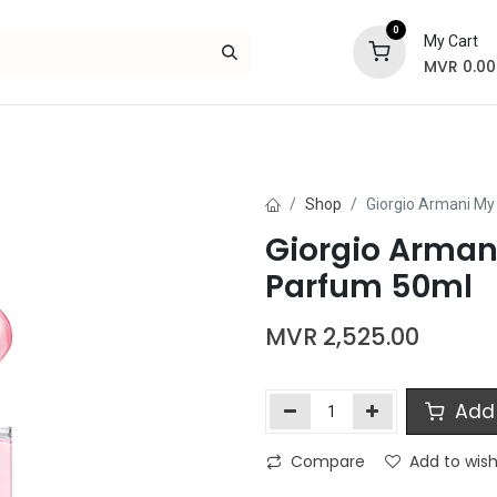
0
My Cart
MVR
0.00
Skincare
Bath and Body
Hair
Gif
Shop
Giorgio Armani My
Giorgio Arman
Parfum 50ml
MVR
2,525.00
Add 
Compare
Add to wish