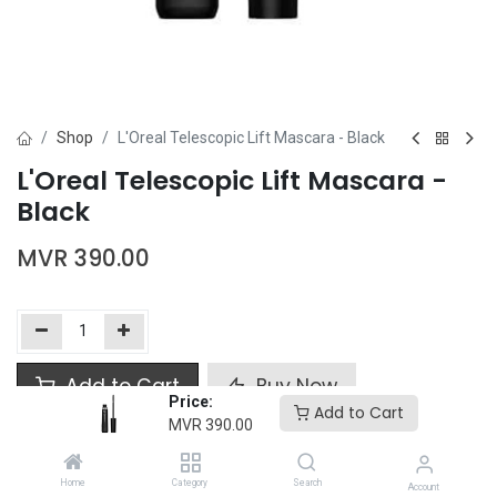
Shop
L'Oreal Telescopic Lift Mascara - Black
L'Oreal Telescopic Lift Mascara -
Black
MVR
390.00
Add to Cart
Buy Now
Price:
Add to Cart
MVR
390.00
Add to wishlist
Home
Category
Search
Account