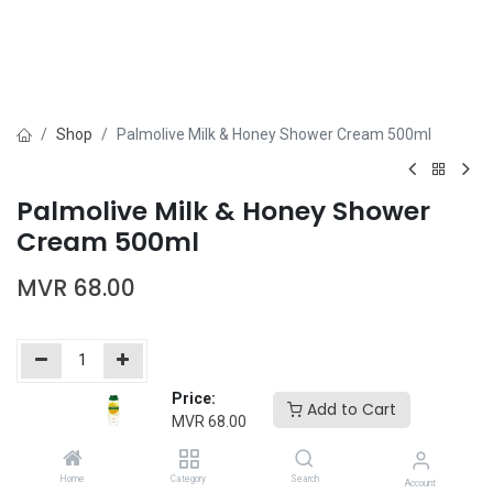
Shop
Palmolive Milk & Honey Shower Cream 500ml
Palmolive Milk & Honey Shower
Cream 500ml
MVR
68.00
Price:
Add to Cart
Add to Cart
Buy Now
MVR
68.00
Add to wishlist
Home
Category
Search
Account