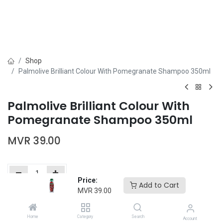
Shop
Palmolive Brilliant Colour With Pomegranate Shampoo 350ml
Palmolive Brilliant Colour With
Pomegranate Shampoo 350ml
MVR
39.00
Price:
Add to Cart
MVR
39.00
Add to Cart
Buy Now
Home
Category
Search
Add to wishlist
Account