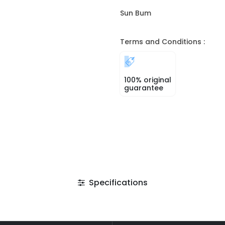
Sun Bum
Terms and Conditions :
100% original
guarantee
Specifications