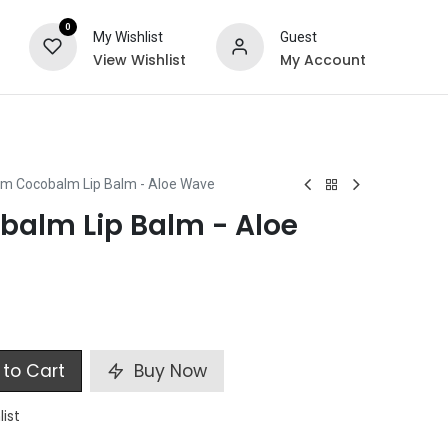
0
My Wishlist
Guest
View Wishlist
My Account
ts
Special Offers
m Cocobalm Lip Balm - Aloe Wave
alm Lip Balm - Aloe
to Cart
Buy Now
list