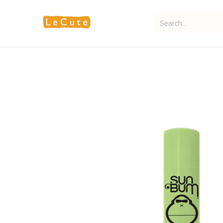
Home
Fragrance
Makeup