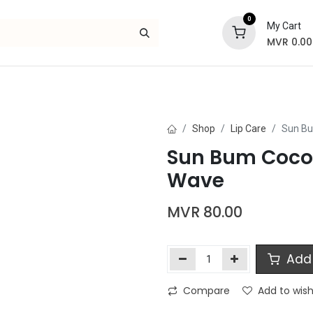
0
My Cart
MVR
0.00
Skincare
Bath and Body
Hair
Gif
Shop
Lip Care
Sun Bu
Sun Bum Cocob
Wave
MVR
80.00
Add 
Compare
Add to wish