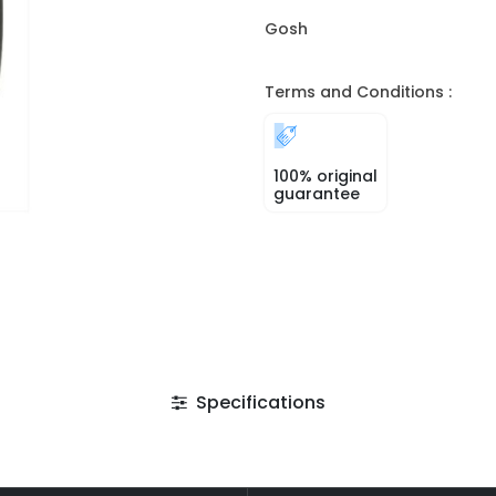
Gosh
Terms and Conditions :
100% original
guarantee
Specifications