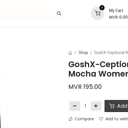
0
My Cart
MVR
0.00
Skincare
Bath and Body
Hair
Gif
Shop
GoshX-Ceptional 
GoshX-Ception
Mocha Women
MVR
195.00
Add 
Compare
Add to wish