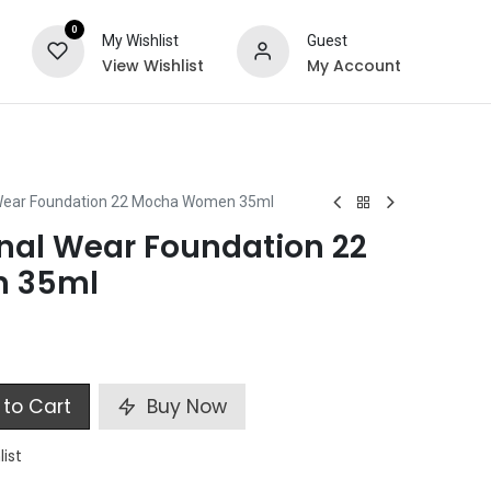
0
My Wishlist
Guest
View Wishlist
My Account
ts
Special Offers
Wear Foundation 22 Mocha Women 35ml
al Wear Foundation 22
 35ml
to Cart
Buy Now
list