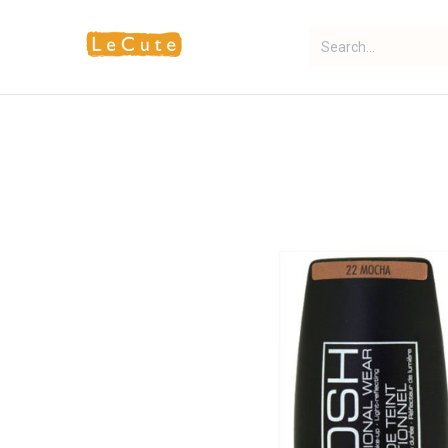
Home
Fragrance
Makeup