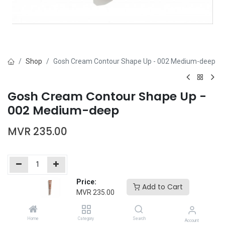
Shop
Gosh Cream Contour Shape Up - 002 Medium-deep
Gosh Cream Contour Shape Up -
002 Medium-deep
MVR
235.00
Price:
Add to Cart
Add to Cart
Buy Now
MVR
235.00
Add to wishlist
Home
Category
Search
Account