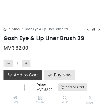
Shop
Gosh Eye & Lip Liner Brush 29
Gosh Eye & Lip Liner Brush 29
MVR
82.00
Add to Cart
Buy Now
Price:
Add to wishlist
Add to Cart
MVR
82.00
Gosh
Home
Category
Search
Account