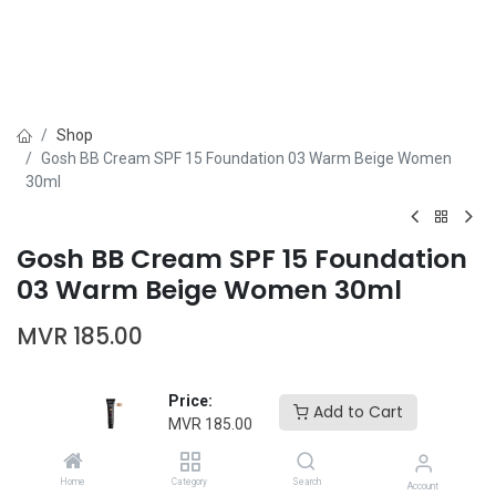
Shop
Gosh BB Cream SPF 15 Foundation 03 Warm Beige Women
30ml
Gosh BB Cream SPF 15 Foundation
03 Warm Beige Women 30ml
MVR
185.00
Price:
Add to Cart
MVR
185.00
Add to Cart
Buy Now
Home
Category
Search
Account