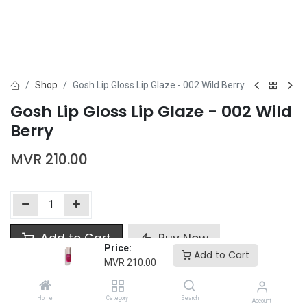
Shop
Gosh Lip Gloss Lip Glaze - 002 Wild Berry
Gosh Lip Gloss Lip Glaze - 002 Wild
Berry
MVR
210.00
Add to Cart
Buy Now
Price:
Add to Cart
MVR
210.00
Add to wishlist
Home
Category
Search
Account