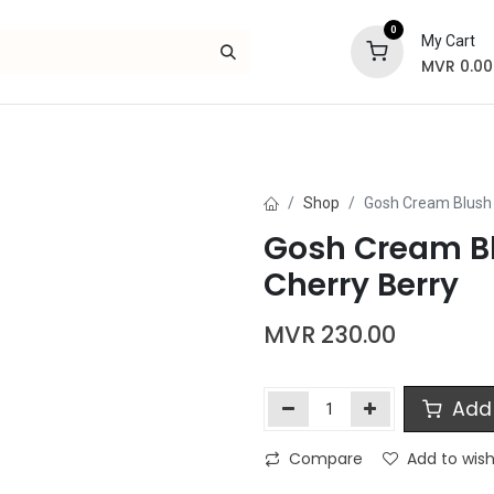
0
My Cart
MVR
0.00
Skincare
Bath and Body
Hair
Gif
Shop
Gosh Cream Blush 
Gosh Cream Bl
Cherry Berry
MVR
230.00
Add 
Compare
Add to wish