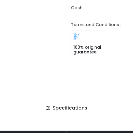
Gosh
Terms and Conditions :
100% original
guarantee
Specifications