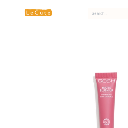
Home
Fragrance
Makeup