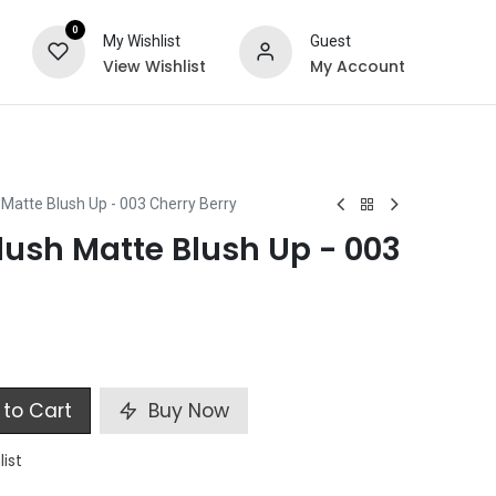
0
My Wishlist
Guest
View Wishlist
My Account
ts
Special Offers
Matte Blush Up - 003 Cherry Berry
ush Matte Blush Up - 003
to Cart
Buy Now
list