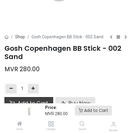
Shop
Gosh Copenhagen BB Stick - 002 Sand
Gosh Copenhagen BB Stick - 002
Sand
MVR
280.00
Add to Cart
Buy Now
Price:
Add to Cart
MVR
280.00
Add to wishlist
Home
Category
Search
Account