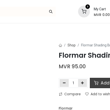
0
My Cart
MVR
0.00
Skincare
Bath and Body
Hair
Gif
Shop
Flormar Shading B
Flormar Shadi
MVR
95.00
Add 
Compare
Add to wish
Flormar