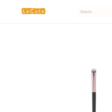
Home
Fragrance
Makeup