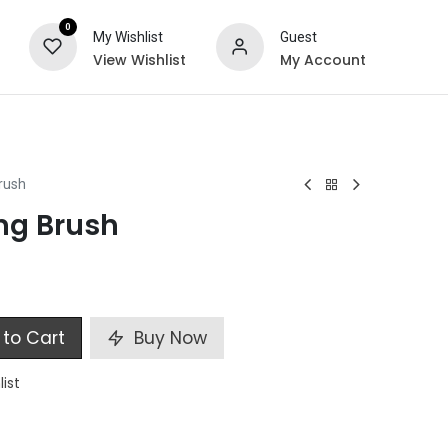
0
My Wishlist
Guest
View Wishlist
My Account
ts
Special Offers
rush
ng Brush
to Cart
Buy Now
list