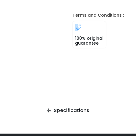
Terms and Conditions :
100% original
guarantee
Specifications