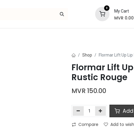
0
My Cart
MVR
0.00
Skincare
Bath and Body
Hair
Gif
Shop
Flormar Lift Up Lip
Flormar Lift Up
Rustic Rouge
MVR
150.00
Add 
Compare
Add to wish