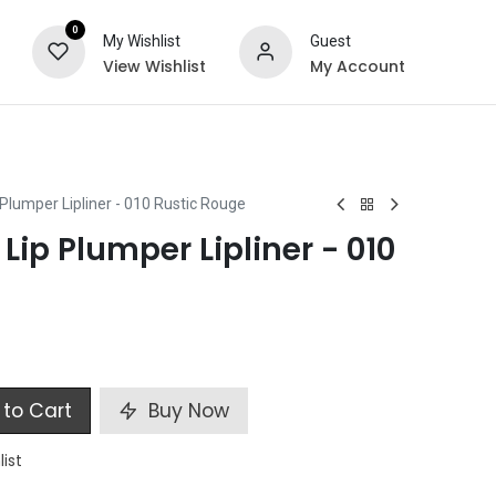
0
My Wishlist
Guest
View Wishlist
My Account
ts
Special Offers
 Plumper Lipliner - 010 Rustic Rouge
 Lip Plumper Lipliner - 010
to Cart
Buy Now
list