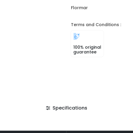
Flormar
Terms and Conditions :
100% original
guarantee
Specifications