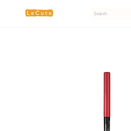
Home
Fragrance
Makeup