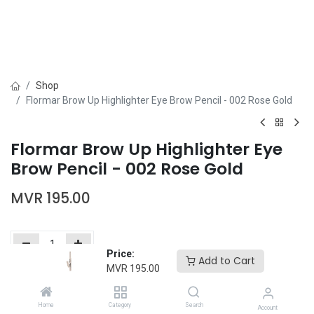
Shop
Flormar Brow Up Highlighter Eye Brow Pencil - 002 Rose Gold
Flormar Brow Up Highlighter Eye
Brow Pencil - 002 Rose Gold
MVR
195.00
Price:
Add to Cart
MVR
195.00
Add to Cart
Buy Now
Home
Category
Search
Add to wishlist
Account