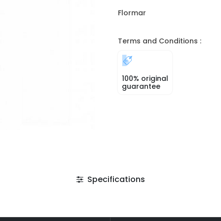
Flormar
Terms and Conditions :
100% original
guarantee
Specifications