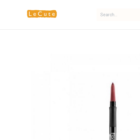
Home
Fragrance
Makeup