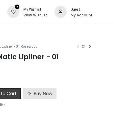
0
My Wishlist
Guest
View Wishlist
My Account
ts
Special Offers
c Lipliner - 01 Rosewood
atic Lipliner - 01
to Cart
Buy Now
list