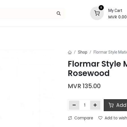
0
My Cart
MVR
0.00
Skincare
Bath and Body
Hair
Gif
Shop
Flormar Style Mati
Flormar Style M
Rosewood
MVR
135.00
Add 
Compare
Add to wish