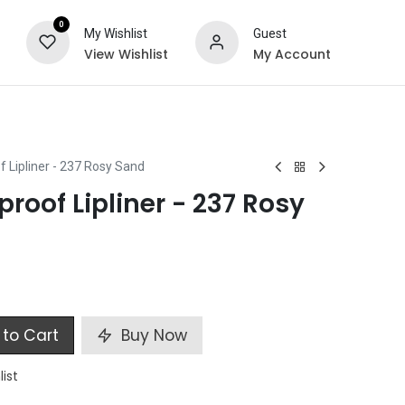
0
My Wishlist
Guest
View Wishlist
My Account
ts
Special Offers
 Lipliner - 237 Rosy Sand
roof Lipliner - 237 Rosy
to Cart
Buy Now
list