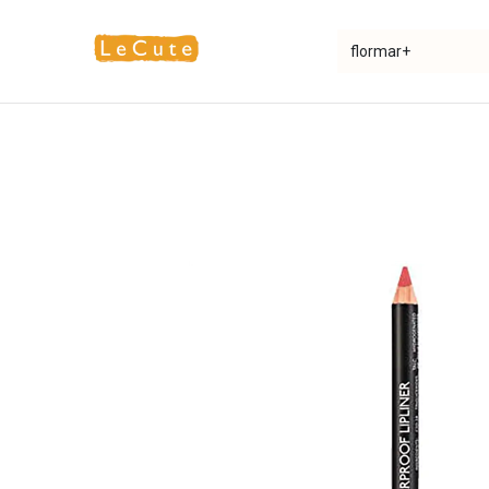
Home
Fragrance
Makeup