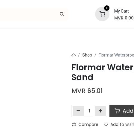
0
My Cart
MVR
0.00
Skincare
Bath and Body
Hair
Gif
Shop
Flormar Waterproof
Flormar Waterp
Sand
MVR
65.01
Add 
Compare
Add to wish