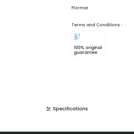
Flormar
Terms and Conditions :
100% original
guarantee
Specifications