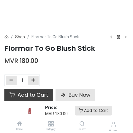
Shop
Flormar To Go Blush Stick
Flormar To Go Blush Stick
MVR
180.00
Add to Cart
Buy Now
Price:
Add to wishlist
Add to Cart
MVR
180.00
Flormar
Home
Category
Search
Account