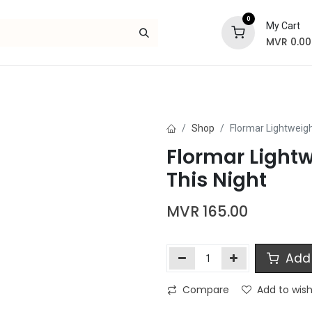
0
My Cart
MVR
0.00
Skincare
Bath and Body
Hair
Gif
Shop
Flormar Lightweigh
Flormar Lightw
This Night
MVR
165.00
Add 
Compare
Add to wish