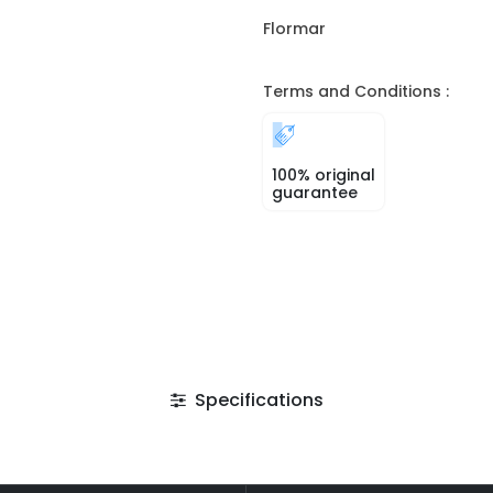
Flormar
Terms and Conditions :
100% original
guarantee
Specifications