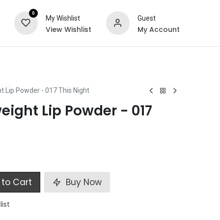
0
My Wishlist
Guest
View Wishlist
My Account
ts
Special Offers
t Lip Powder - 017 This Night
eight Lip Powder - 017
to Cart
Buy Now
list