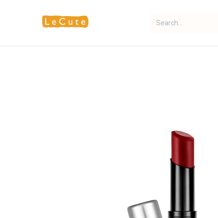
Home
Fragrance
Makeup