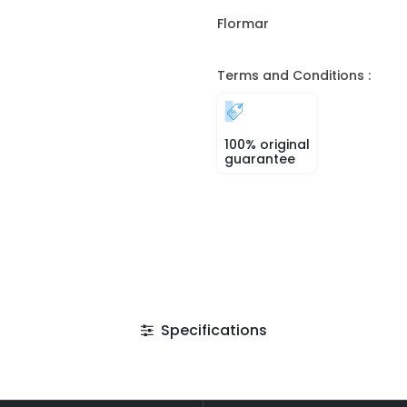
Flormar
Terms and Conditions :
100% original
guarantee
Specifications