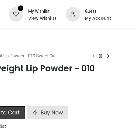
0
My Wishlist
Guest
View Wishlist
My Account
ts
Special Offers
t Lip Powder - 010 Sweet Girl
eight Lip Powder - 010
to Cart
Buy Now
list