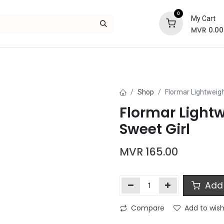
0
My Cart
MVR
0.00
Skincare
Bath and Body
Hair
Gif
Shop
Flormar Lightweigh
Flormar Lightw
Sweet Girl
MVR
165.00
Add 
Compare
Add to wish