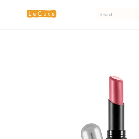
Home
Fragrance
Makeup