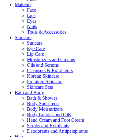
Makeup
Face
Lips
Eyes
Nails
Tools & Accessories
Skincare
Suncare
Eye Care
Lip Care
Moisturizers and Creams
Oils and Serums
Cleansers & Exfoliators
Korean Skincare
Premium Skincare
Skincare Sets
Bath and Body
Bath & Shower
Body Sunscreen
Body Moisturizers
Body Lotions and Oils
Hand Cream and Foot Cream
Scrubs and Exfoliants
Deodorants and Antiperspirants
Hair