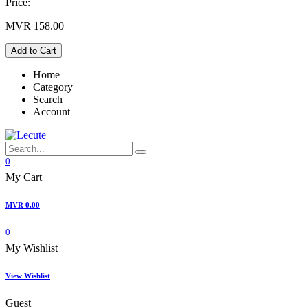
Price:
MVR
158.00
Add to Cart
Home
Category
Search
Account
0
My Cart
MVR
0.00
0
My Wishlist
View Wishlist
Guest