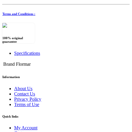
Terms and Conditions :
100% original
guarantee
Specifications
Brand
Flormar
Information
About Us
Contact Us
Privacy Policy
Terms of Use
Quick links
My Account