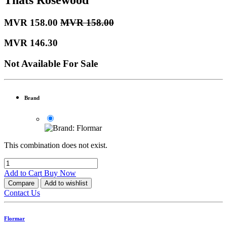
MVR
158.00
MVR
158.00
MVR
146.30
Not Available For Sale
Brand
This combination does not exist.
Add to Cart
Buy Now
Compare
Add to wishlist
Contact Us
Flormar