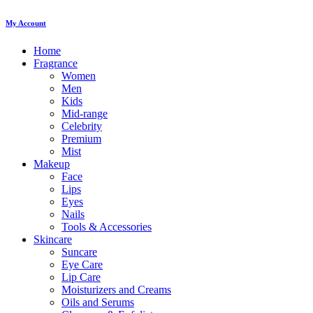
My Account
Home
Fragrance
Women
Men
Kids
Mid-range
Celebrity
Premium
Mist
Makeup
Face
Lips
Eyes
Nails
Tools & Accessories
Skincare
Suncare
Eye Care
Lip Care
Moisturizers and Creams
Oils and Serums