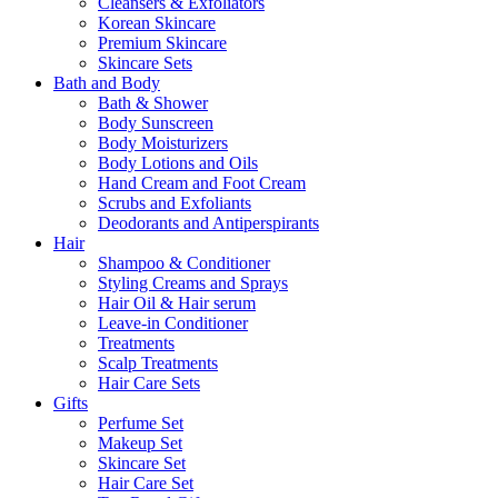
Cleansers & Exfoliators
Korean Skincare
Premium Skincare
Skincare Sets
Bath and Body
Bath & Shower
Body Sunscreen
Body Moisturizers
Body Lotions and Oils
Hand Cream and Foot Cream
Scrubs and Exfoliants
Deodorants and Antiperspirants
Hair
Shampoo & Conditioner
Styling Creams and Sprays
Hair Oil & Hair serum
Leave-in Conditioner
Treatments
Scalp Treatments
Hair Care Sets
Gifts
Perfume Set
Makeup Set
Skincare Set
Hair Care Set