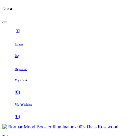
Guest
Login
Register
My Cart
(
0
)
My Wishlist
(
0
)