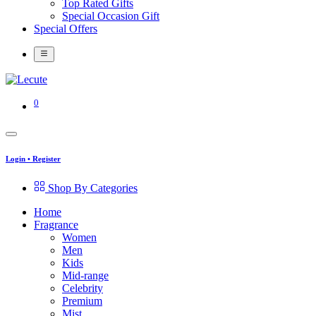
Top Rated Gifts
Special Occasion Gift
Special Offers
0
Login
•
Register
Shop By Categories
Home
Fragrance
Women
Men
Kids
Mid-range
Celebrity
Premium
Mist