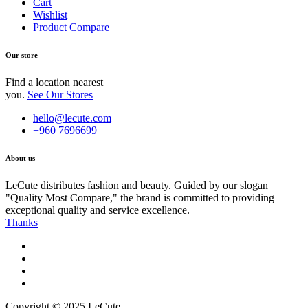
Cart
Wishlist
Product Compare
Our store
Find a location nearest
you.
See Our Stores
hello@lecute.com
+960 7696699
About us
LeCute distributes fashion and beauty. Guided by our slogan
"Quality Most Compare," the brand is committed to providing
exceptional quality and service excellence.
Thanks
Copyright © 2025 LeCute