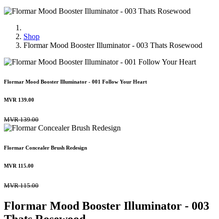
Shop
Flormar Mood Booster Illuminator - 003 Thats Rosewood
Flormar Mood Booster Illuminator - 001 Follow Your Heart
MVR
139.00
MVR
139.00
Flormar Concealer Brush Redesign
MVR
115.00
MVR
115.00
Flormar Mood Booster Illuminator - 003
Thats Rosewood