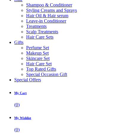
Shampoo & Conditioner
Styling Creams and Sprays
Hair Oil & Hair serum
Leave-in Conditioner
Treatments
Scalp Treatments
Hair Care Sets
Gifts
Perfume Set
Makeup Set
Skincare Set
Hair Care Set
Top Rated Gifts
Special Occasion Gift
Special Offers
My Cart
(
0
)
My Wishlist
(
0
)