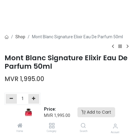
Shop
Mont Blanc Signature Elixir Eau De Parfum 50ml
Mont Blanc Signature Elixir Eau De
Parfum 50ml
MVR
1,995.00
Price:
Add to Cart
Add to Cart
Buy Now
MVR
1,995.00
Add to wishlist
Home
Category
Search
Account