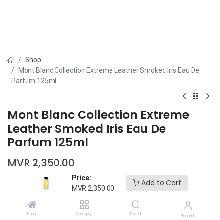
Shop
Mont Blanc Collection Extreme Leather Smoked Iris Eau De
Parfum 125ml
Mont Blanc Collection Extreme
Leather Smoked Iris Eau De
Parfum 125ml
MVR
2,350.00
Price:
Add to Cart
MVR
2,350.00
Home
Category
Search
Account
Add to Cart
Buy Now