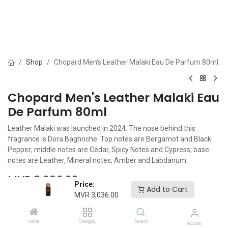
Shop
Chopard Men's Leather Malaki Eau De Parfum 80ml
Chopard Men's Leather Malaki Eau
De Parfum 80ml
Leather Malaki was launched in 2024. The nose behind this
fragrance is Dora Baghriche. Top notes are Bergamot and Black
Pepper; middle notes are Cedar, Spicy Notes and Cypress; base
notes are Leather, Mineral notes, Amber and Labdanum.
MVR
3,036.00
Price:
Add to Cart
MVR
3,036.00
Home
Category
Search
Account