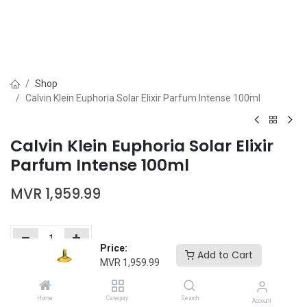
Shop
Calvin Klein Euphoria Solar Elixir Parfum Intense 100ml
Calvin Klein Euphoria Solar Elixir
Parfum Intense 100ml
MVR
1,959.99
Price:
Add to Cart
MVR
1,959.99
Add to Cart
Buy Now
Home
Category
Search
Add to wishlist
Account