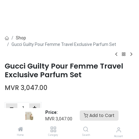
Shop
Gucci Guilty Pour Femme Travel Exclusive Parfum Set
Gucci Guilty Pour Femme Travel
Exclusive Parfum Set
MVR
3,047.00
Price:
Add to Cart
MVR
3,047.00
Add to Cart
Buy Now
Home
Category
Search
Add to wishlist
Account