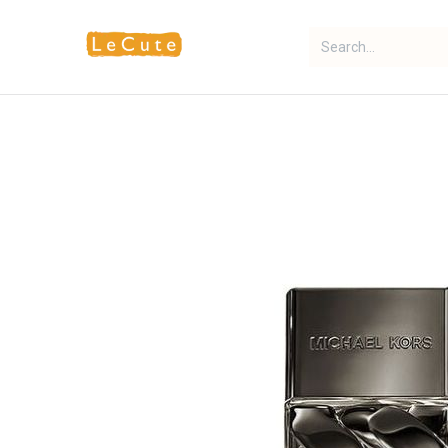
Home
Fragrance
Makeup