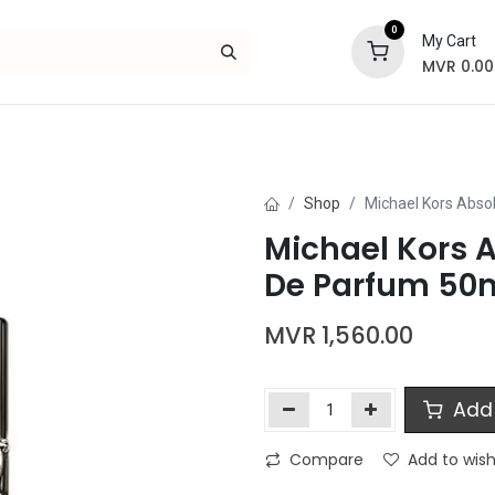
0
My Cart
MVR
0.00
Skincare
Bath and Body
Hair
Gif
Shop
Michael Kors Abs
Michael Kors 
De Parfum 50
MVR
1,560.00
Add 
Compare
Add to wish