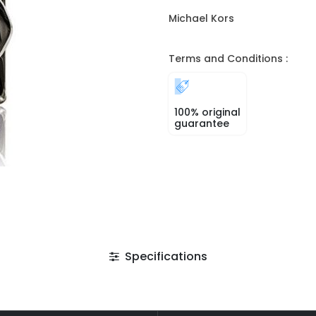
Michael Kors
Terms and Conditions :
100% original
guarantee
Specifications