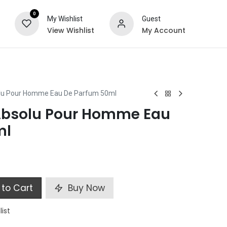
0
My Wishlist
Guest
View Wishlist
My Account
ts
Special Offers
olu Pour Homme Eau De Parfum 50ml
Absolu Pour Homme Eau
ml
to Cart
Buy Now
list