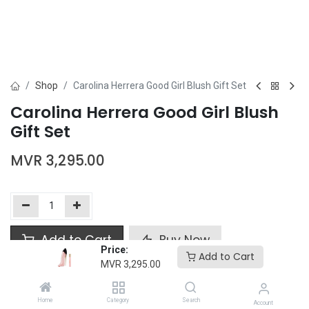
Shop
Carolina Herrera Good Girl Blush Gift Set
Carolina Herrera Good Girl Blush
Gift Set
MVR
3,295.00
Add to Cart
Buy Now
Price:
Add to Cart
MVR
3,295.00
Add to wishlist
Home
Category
Search
Account