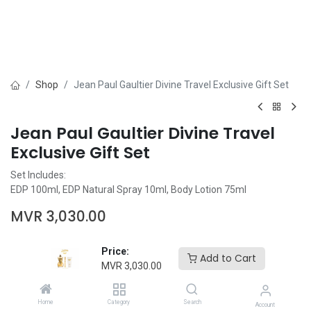
Shop
Jean Paul Gaultier Divine Travel Exclusive Gift Set
Jean Paul Gaultier Divine Travel
Exclusive Gift Set
Set Includes:
EDP 100ml, EDP Natural Spray 10ml, Body Lotion 75ml
MVR
3,030.00
Price:
Add to Cart
MVR
3,030.00
Add to Cart
Buy Now
Home
Category
Search
Account