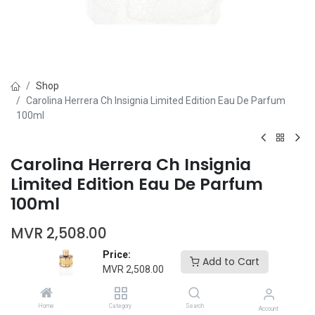
Shop
Carolina Herrera Ch Insignia Limited Edition Eau De Parfum
100ml
Carolina Herrera Ch Insignia
Limited Edition Eau De Parfum
100ml
MVR
2,508.00
Price:
Add to Cart
MVR
2,508.00
Home
Category
Search
Account
Add to Cart
Buy Now